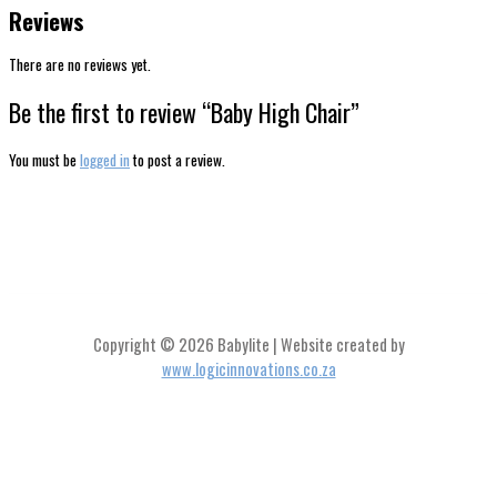
Reviews
There are no reviews yet.
Be the first to review “Baby High Chair”
You must be
logged in
to post a review.
Copyright © 2026 Babylite | Website created by
www.logicinnovations.co.za