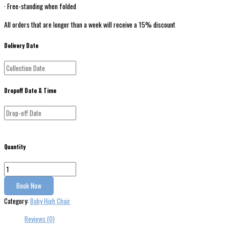
· Free-standing when folded
All orders that are longer than a week will receive a 15% discount
Delivery Date
Dropoff Date & Time
Quantity
Book Now
Category:
Baby High Chair
Reviews (0)