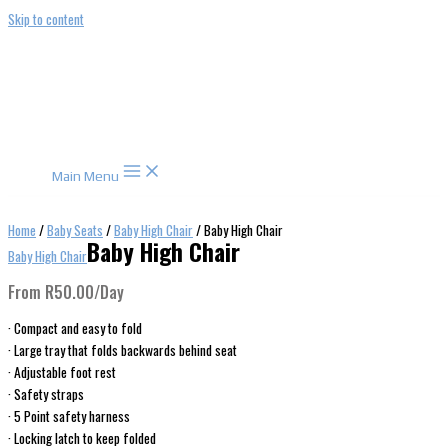
Skip to content
Main Menu
Home
/
Baby Seats
/
Baby High Chair
/ Baby High Chair
Baby High Chair
Baby High Chair
From
R
50.00
/Day
· Compact and easy to fold
· Large tray that folds backwards behind seat
· Adjustable foot rest
· Safety straps
· 5 Point safety harness
· Locking latch to keep folded